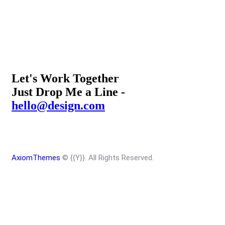
Let's Work Together
Just Drop Me a Line -
hello@design.com
AxiomThemes
© {{Y}}. All Rights Reserved.