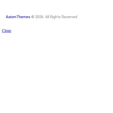
AxiomThemes
© 2026. All Rights Reserved.
Close