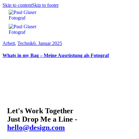
Skip to content
Skip to footer
Arbeit
,
Technik
6. Januar 2025
Whats in my Bag – Meine Ausrüstung als Fotograf
Let's Work Together
Just Drop Me a Line -
hello@design.com